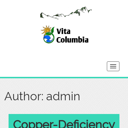
Toggle
navigati
Author:
admin
Copper-Deficiency