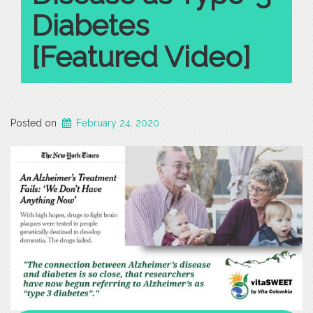
for
Diabetes
Mild
Cognitive
[Featured Video]
Impairment
in
Geriatric
Populations”
Posted on
February 24, 2020