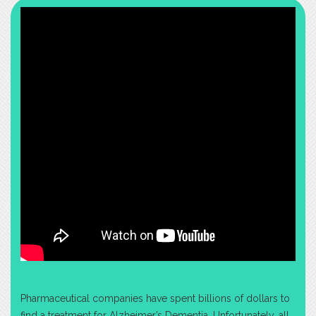
Pharmaceutical companies have spent billions of dollars to
find a treatment for Alzheimer’s Dementia. Unfortunately, all