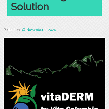
Solution
Posted on
November 3, 2020