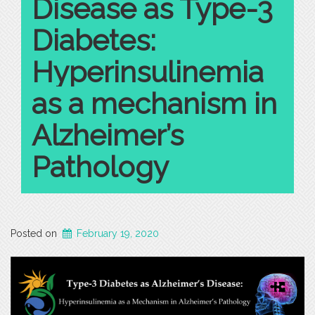
Disease as Type-3
Diabetes:
Hyperinsulinemia
as a mechanism in
Alzheimer’s
Pathology
Posted on
February 19, 2020