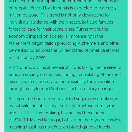
With aging demographics and current trends, the number
of people affected by dementia is expected to reach 115
million by 2050. This trend is not only devastating for
individuals burdened with the disease, but also families
forced to care for their loved ones. Furthermore, the
economic impact on society is immense, with the
Alzheimer’s Organization predicting Alzheimer’s and other
dementias could cost the United States of America almost
$1.1 trillion by 2050.
Vita Columbia Clinical Research Inc. is taking the initiative to
educate society on the new findings correlating Alzheimer’s
disease with diabetes, and the possibility for prevention
through lifestyle modifications, such as dietary changes.
A simple method to reduce added sugar consumption, is
by substituting table sugar and high fructose corn syrup
with
vitaSWEET
in cooking, baking, and beverages.
vitaSWEET tastes like sugar, but is 0 on the glycemic index,
meaning that it has no effect on blood glucose levels.