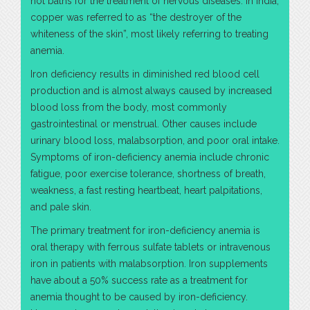
hot baths for the treatment of nervous diseases. In India,
copper was referred to as “the destroyer of the
whiteness of the skin”, most likely referring to treating
anemia.
Iron deficiency results in diminished red blood cell
production and is almost always caused by increased
blood loss from the body, most commonly
gastrointestinal or menstrual. Other causes include
urinary blood loss, malabsorption, and poor oral intake.
Symptoms of iron-deficiency anemia include chronic
fatigue, poor exercise tolerance, shortness of breath,
weakness, a fast resting heartbeat, heart palpitations,
and pale skin.
The primary treatment for iron-deficiency anemia is
oral therapy with ferrous sulfate tablets or intravenous
iron in patients with malabsorption. Iron supplements
have about a 50% success rate as a treatment for
anemia thought to be caused by iron-deficiency.