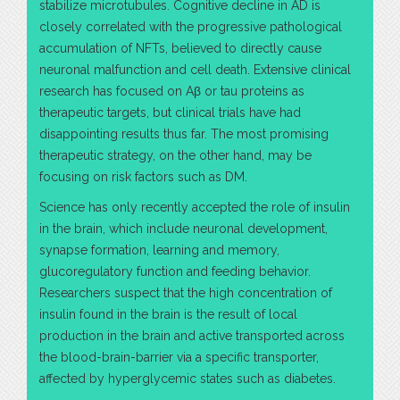
stabilize microtubules. Cognitive decline in AD is
closely correlated with the progressive pathological
accumulation of NFTs, believed to directly cause
neuronal malfunction and cell death. Extensive clinical
research has focused on Aβ or tau proteins as
therapeutic targets, but clinical trials have had
disappointing results thus far. The most promising
therapeutic strategy, on the other hand, may be
focusing on risk factors such as DM.
Science has only recently accepted the role of insulin
in the brain, which include neuronal development,
synapse formation, learning and memory,
glucoregulatory function and feeding behavior.
Researchers suspect that the high concentration of
insulin found in the brain is the result of local
production in the brain and active transported across
the blood-brain-barrier via a specific transporter,
affected by hyperglycemic states such as diabetes.