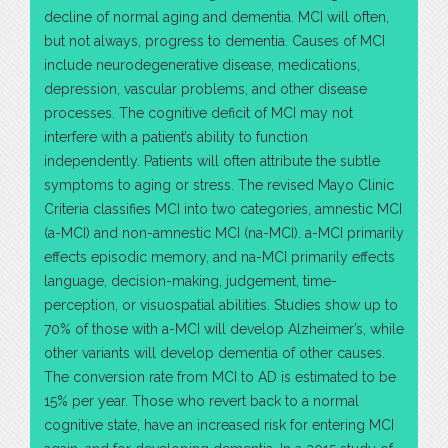
decline of normal aging and dementia. MCI will often,
but not always, progress to dementia. Causes of MCI
include neurodegenerative disease, medications,
depression, vascular problems, and other disease
processes. The cognitive deficit of MCI may not
interfere with a patient’s ability to function
independently. Patients will often attribute the subtle
symptoms to aging or stress. The revised Mayo Clinic
Criteria classifies MCI into two categories, amnestic MCI
(a-MCI) and non-amnestic MCI (na-MCI). a-MCI primarily
effects episodic memory, and na-MCI primarily effects
language, decision-making, judgement, time-
perception, or visuospatial abilities. Studies show up to
70% of those with a-MCI will develop Alzheimer’s, while
other variants will develop dementia of other causes.
The conversion rate from MCI to AD is estimated to be
15% per year. Those who revert back to a normal
cognitive state, have an increased risk for entering MCI