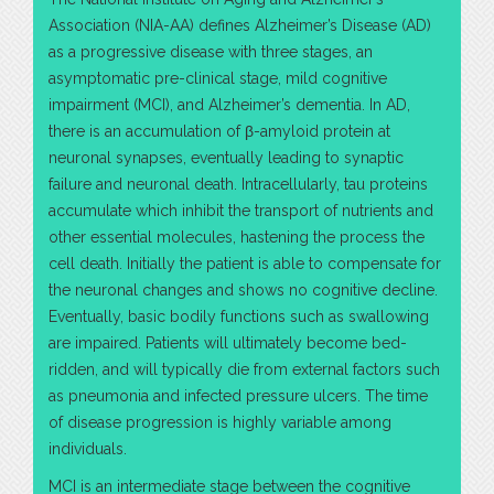
Association (NIA-AA) defines Alzheimer’s Disease (AD)
as a progressive disease with three stages, an
asymptomatic pre-clinical stage, mild cognitive
impairment (MCI), and Alzheimer’s dementia. In AD,
there is an accumulation of β-amyloid protein at
neuronal synapses, eventually leading to synaptic
failure and neuronal death. Intracellularly, tau proteins
accumulate which inhibit the transport of nutrients and
other essential molecules, hastening the process the
cell death. Initially the patient is able to compensate for
the neuronal changes and shows no cognitive decline.
Eventually, basic bodily functions such as swallowing
are impaired. Patients will ultimately become bed-
ridden, and will typically die from external factors such
as pneumonia and infected pressure ulcers. The time
of disease progression is highly variable among
individuals.
MCI is an intermediate stage between the cognitive