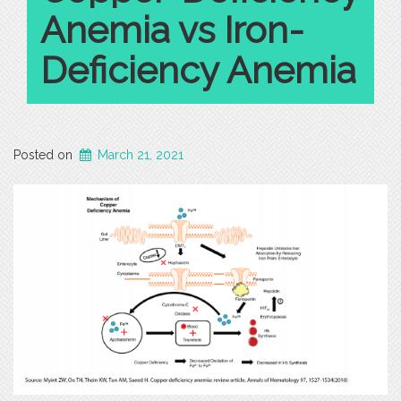
Anemia vs Iron-
Deficiency Anemia
Posted on
March 21, 2021