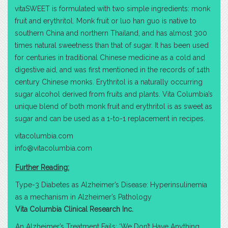
vitaSWEET is formulated with two simple ingredients: monk
fruit and erythritol. Monk fruit or luo han guo is native to
southern China and northern Thailand, and has almost 300
times natural sweetness than that of sugar. It has been used
for centuries in traditional Chinese medicine as a cold and
digestive aid, and was first mentioned in the records of 14th
century Chinese monks. Erythritol is a naturally occurring
sugar alcohol derived from fruits and plants. Vita Columbia’s
unique blend of both monk fruit and erythritol is as sweet as
sugar and can be used as a 1-to-1 replacement in recipes.
vitacolumbia.com
info@vitacolumbia.com
Further Reading:
Type-3 Diabetes as Alzheimer’s Disease: Hyperinsulinemia
as a mechanism in Alzheimer’s Pathology
Vita Columbia Clinical Research Inc.
An Alzheimer’s Treatment Fails: ‘We Don’t Have Anything