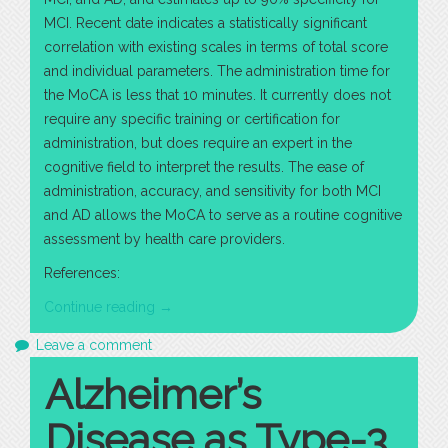
MCI. Recent date indicates a statistically significant
correlation with existing scales in terms of total score
and individual parameters. The administration time for
the MoCA is less that 10 minutes. It currently does not
require any specific training or certification for
administration, but does require an expert in the
cognitive field to interpret the results. The ease of
administration, accuracy, and sensitivity for both MCI
and AD allows the MoCA to serve as a routine cognitive
assessment by health care providers.
References:
“The
Continue reading
→
Importance
Leave a comment
of
Alzheimer’s
Routine
Psychometric
Disease as Type-3
Testing