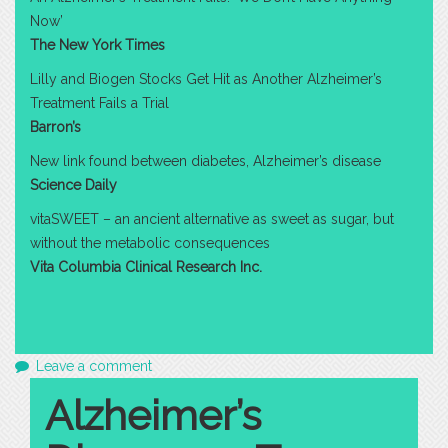
Now’
The New York Times
Lilly and Biogen Stocks Get Hit as Another Alzheimer’s
Treatment Fails a Trial
Barron’s
New link found between diabetes, Alzheimer’s disease
Science Daily
vitaSWEET – an ancient alternative as sweet as sugar, but
without the metabolic consequences
Vita Columbia Clinical Research Inc.
Leave a comment
Alzheimer’s