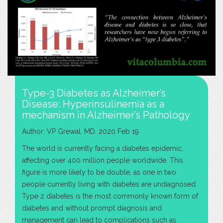
Type-3 Diabetes as Alzheimer’s
Disease: Hyperinsulinemia as a
mechanism in Alzheimer’s Pathology
Author: VP Grewal, MD. 2020 Feb 19
The world is currently facing a diabetes epidemic,
affecting over 400 million people worldwide. This
figure is more likely to be double, as one in two
people currently living with diabetes are undiagnosed.
Type 2 diabetes is the most commonly known form of
diabetes and without prompt diagnosis and
management can lead to complications such as