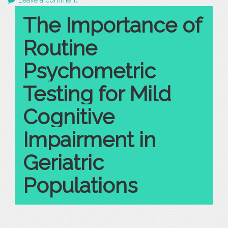
Leave a comment
The Importance of
Routine
Psychometric
Testing for Mild
Cognitive
Impairment in
Geriatric
Populations