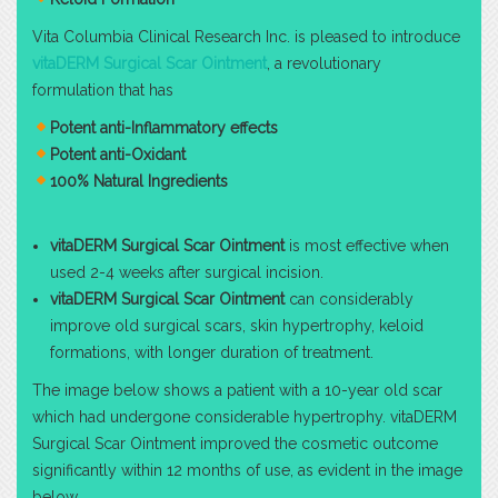
Vita Columbia Clinical Research Inc. is pleased to introduce
vitaDERM Surgical Scar Ointment
, a revolutionary
formulation that has
Potent anti-Inflammatory effects
Potent anti-Oxidant
100% Natural Ingredients
vitaDERM Surgical Scar Ointment
is most effective when
used 2-4 weeks after surgical incision.
vitaDERM Surgical Scar Ointment
can considerably
improve old surgical scars, skin hypertrophy, keloid
formations, with longer duration of treatment.
The image below shows a patient with a 10-year old scar
which had undergone considerable hypertrophy. vitaDERM
Surgical Scar Ointment improved the cosmetic outcome
significantly within 12 months of use, as evident in the image
below.