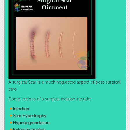
A surgical Scar is a much neglected aspect of post-surgical
care.
Complications of a surgical incision include:
Infection
Scar Hypertrophy
Hyperpigmentation
Keloid Formation