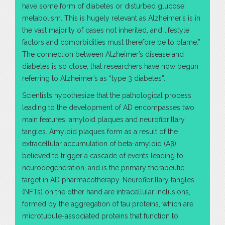
have some form of diabetes or disturbed glucose
metabolism. This is hugely relevant as Alzheimer’s is in
the vast majority of cases not inherited, and lifestyle
factors and comorbidities must therefore be to blame.”
The connection between Alzheimer’s disease and
diabetes is so close, that researchers have now begun
referring to Alzheimer’s as “type 3 diabetes”.
Scientists hypothesize that the pathological process
leading to the development of AD encompasses two
main features: amyloid plaques and neurofibrillary
tangles. Amyloid plaques form as a result of the
extracellular accumulation of beta-amyloid (Aβ),
believed to trigger a cascade of events leading to
neurodegeneration, and is the primary therapeutic
target in AD pharmacotherapy. Neurofibrillary tangles
(NFTs) on the other hand are intracellular inclusions,
formed by the aggregation of tau proteins, which are
microtubule-associated proteins that function to