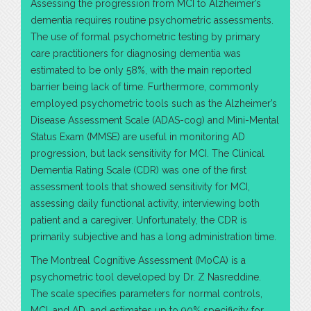
Assessing the progression from MCI to Alzheimer’s
dementia requires routine psychometric assessments.
The use of formal psychometric testing by primary
care practitioners for diagnosing dementia was
estimated to be only 58%, with the main reported
barrier being lack of time. Furthermore, commonly
employed psychometric tools such as the Alzheimer’s
Disease Assessment Scale (ADAS-cog) and Mini-Mental
Status Exam (MMSE) are useful in monitoring AD
progression, but lack sensitivity for MCI. The Clinical
Dementia Rating Scale (CDR) was one of the first
assessment tools that showed sensitivity for MCI,
assessing daily functional activity, interviewing both
patient and a caregiver. Unfortunately, the CDR is
primarily subjective and has a long administration time.
The Montreal Cognitive Assessment (MoCA) is a
psychometric tool developed by Dr. Z Nasreddine.
The scale specifies parameters for normal controls,
MCI, and AD, and estimates up to 90% specificity for