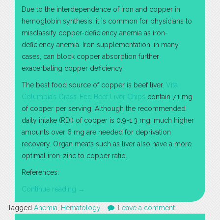
Due to the interdependence of iron and copper in
hemoglobin synthesis, it is common for physicians to
misclassify copper-deficiency anemia as iron-
deficiency anemia. Iron supplementation, in many
cases, can block copper absorption further
exacerbating copper deficiency.
The best food source of copper is beef liver.
Vita
Columbia’s Grass-Fed Beef Liver Chips
contain 7.1 mg
of copper per serving. Although the recommended
daily intake (RDI) of copper is 0.9-1.3 mg, much higher
amounts over 6 mg are needed for deprivation
recovery. Organ meats such as liver also have a more
optimal iron-zinc to copper ratio.
References:
“Copper-
Continue reading
→
Deficiency
Tagged
Anemia
,
Hematology
Leave a comment
Anemia