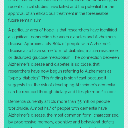
recent clinical studies have failed and the potential for the
approval of an efficacious treatment in the foreseeable
future remain slim.
A particular area of hope, is that researchers have identified
a significant connection between diabetes and Alzheimer’s
disease. Approximately 80% of people with Alzheimer’s
disease also have some form of diabetes, insulin resistance,
or disturbed glucose metabolism. The connection between
Alzheimer’s disease and diabetes is so close, that
researchers have now begun referring to Alzheimer’s as
“type 3 diabetes”. This finding is significant because it
suggests that the risk of developing Alzheimer’s dementia
can be reduced through dietary and lifestyle modifications.
Dementia currently afflicts more than 35 million people
worldwide. Almost half of people with dementia have
Alzheimer’s disease, the most common form, characterized
by progressive memory, cognitive and behavioral deficits.