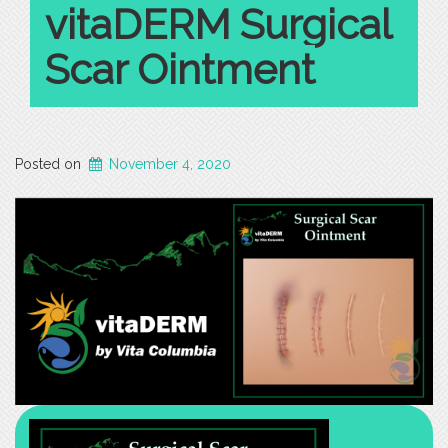
vitaDERM Surgical
vs
Iron-
Scar Ointment
Deficiency
Anemia”
Posted on
November 4, 2020