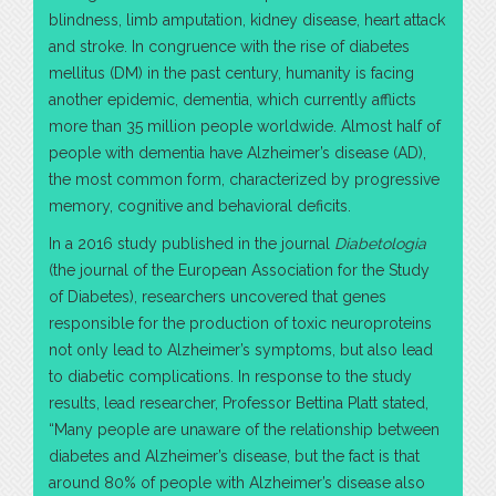
blindness, limb amputation, kidney disease, heart attack
and stroke. In congruence with the rise of diabetes
mellitus (DM) in the past century, humanity is facing
another epidemic, dementia, which currently afflicts
more than 35 million people worldwide. Almost half of
people with dementia have Alzheimer’s disease (AD),
the most common form, characterized by progressive
memory, cognitive and behavioral deficits.
In a 2016 study published in the journal
Diabetologia
(the journal of the European Association for the Study
of Diabetes), researchers uncovered that genes
responsible for the production of toxic neuroproteins
not only lead to Alzheimer’s symptoms, but also lead
to diabetic complications. In response to the study
results, lead researcher, Professor Bettina Platt stated,
“Many people are unaware of the relationship between
diabetes and Alzheimer’s disease, but the fact is that
around 80% of people with Alzheimer’s disease also