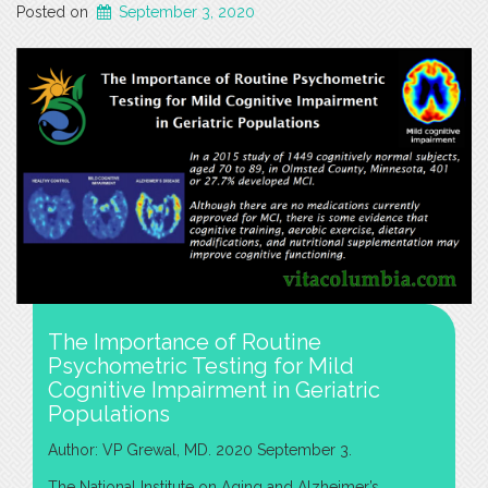
Posted on
September 3, 2020
The Importance of Routine
Psychometric Testing for Mild
Cognitive Impairment in Geriatric
Populations
Author: VP Grewal, MD. 2020 September 3.
The National Institute on Aging and Alzheimer’s