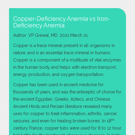
Copper-Deficiency Anemia vs Iron-
Deficiency Anemia
Author: VP Grewal, MD. 2021 March 21.
Copper is a trace mineral present in all organisms in
nature, and is an essential trace mineral in humans.
Copper is a component of a multitude of vital enzymes
in the human body and helps with electron transport,
energy production, and oxygen transportation.
Copper has been used in ancient medicine for
thousands of years, and was the antiseptic of choice for
the ancient Egyptian, Greeks, Aztecs, and Chinese.
Ancient Hindu and Persian literature revealed many
uses for copper to treat inflammation, arthritis, cancer,
th
seizures, and even for healing broken bones. In 18
century France, copper tubs were used for 8 to 12 hour