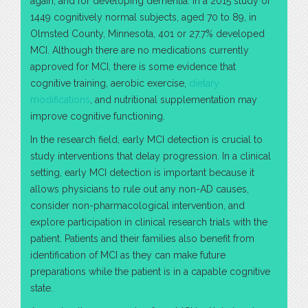
again, and for developing dementia. In a 2015 study of
1449 cognitively normal subjects, aged 70 to 89, in
Olmsted County, Minnesota, 401 or 27.7% developed
MCI. Although there are no medications currently
approved for MCI, there is some evidence that
cognitive training, aerobic exercise,
dietary
modifications
, and nutritional supplementation may
improve cognitive functioning.
In the research field, early MCI detection is crucial to
study interventions that delay progression. In a clinical
setting, early MCI detection is important because it
allows physicians to rule out any non-AD causes,
consider non-pharmacological intervention, and
explore participation in clinical research trials with the
patient. Patients and their families also benefit from
identification of MCI as they can make future
preparations while the patient is in a capable cognitive
state.