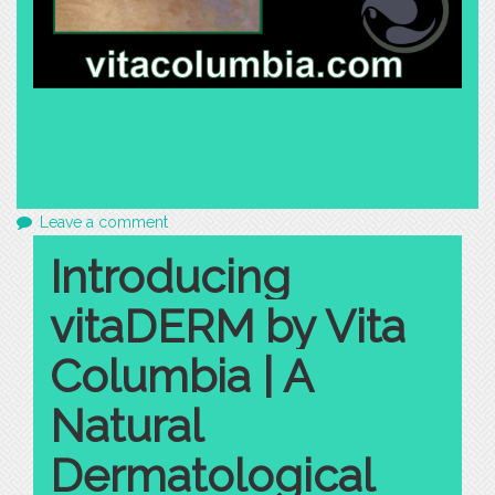
Leave a comment
Introducing
vitaDERM by Vita
Columbia | A
Natural
Dermatological