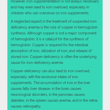
However, iron supplementation is not always necessary
and may even lead to iron overload, especially in
children who can overdose on iron supplements.
A neglected aspect in the treatment of suspected iron-
deficiency anemia is the role of copper in hemoglobin
synthesis. Although copper is not a major component
of hemoglobin, it is a catalyst for the synthesis of
hemoglobin. Copper is required for the intestinal
absorption of iron, utilization of iron, and release of
stored iron. Copper-deficiency is often the underlying
cause for iron-deficiency anemia.
Copper-deficiency can also lead to iron overload,
especially with the excessive intake of iron
supplements. The accumulation of iron in the liver
causes fatty liver disease, in the brain causes
neurological disorders, in the pancreas causes
diabetes, in the spleen causes anemia, and in the retina
causes retinopathy.