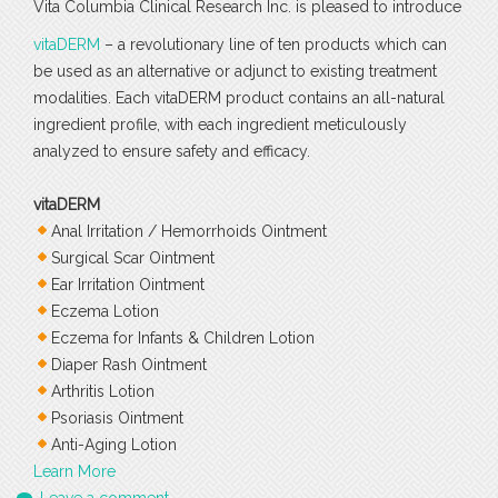
Vita Columbia Clinical Research Inc. is pleased to introduce
vitaDERM
– a revolutionary line of ten products which can
be used as an alternative or adjunct to existing treatment
modalities. Each vitaDERM product contains an all-natural
ingredient profile, with each ingredient meticulously
analyzed to ensure safety and efficacy.
vitaDERM
Anal Irritation / Hemorrhoids Ointment
Surgical Scar Ointment
Ear Irritation Ointment
Eczema Lotion
Eczema for Infants & Children Lotion
Diaper Rash Ointment
Arthritis Lotion
Psoriasis Ointment
Anti-Aging Lotion
Learn More