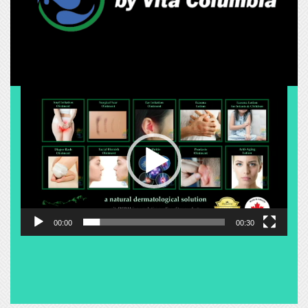
Video
Player
00:00
00:30