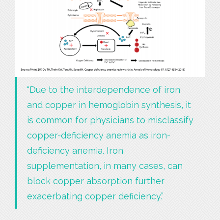
“Due to the interdependence of iron
and copper in hemoglobin synthesis, it
is common for physicians to misclassify
copper-deficiency anemia as iron-
deficiency anemia. Iron
supplementation, in many cases, can
block copper absorption further
exacerbating copper deficiency.”