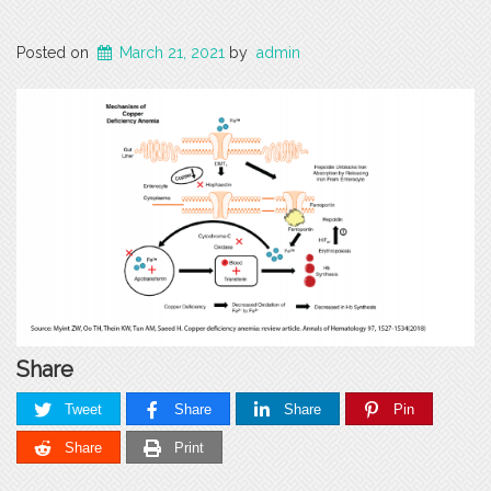
Posted on
March 21, 2021
by
admin
Share
Tweet
Share
Share
Pin
Share
Print