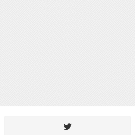
Twitter