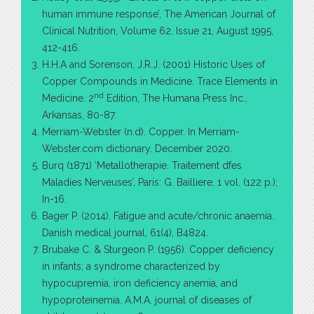
human immune response’, The American Journal of
Clinical Nutrition, Volume 62, Issue 21, August 1995,
412-416.
H.H.A and Sorenson, J.R.J. (2001) Historic Uses of
Copper Compounds in Medicine. Trace Elements in
nd
Medicine. 2
Edition, The Humana Press Inc.,
Arkansas, 80-87.
Merriam-Webster (n.d). Copper. In Merriam-
Webster.com dictionary. December 2020.
Burq (1871) ‘Metallotherapie. Traitement dfes
Maladies Nerveuses’, Paris: G. Bailliere, 1 vol. (122 p.);
In-16.
Bager P. (2014). Fatigue and acute/chronic anaemia.
Danish medical journal, 61(4), B4824.
Brubake C. & Sturgeon P. (1956). Copper deficiency
in infants; a syndrome characterized by
hypocupremia, iron deficiency anemia, and
hypoproteinemia. A.M.A. journal of diseases of