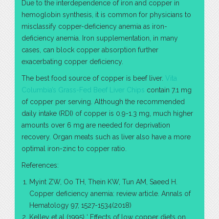
Due to the interdependence of iron and copper in
hemoglobin synthesis, it is common for physicians to
misclassify copper-deficiency anemia as iron-
deficiency anemia. Iron supplementation, in many
cases, can block copper absorption further
exacerbating copper deficiency.
The best food source of copper is beef liver.
Vita
Columbia’s Grass-Fed Beef Liver Chips
contain 7.1 mg
of copper per serving. Although the recommended
daily intake (RDI) of copper is 0.9-1.3 mg, much higher
amounts over 6 mg are needed for deprivation
recovery. Organ meats such as liver also have a more
optimal iron-zinc to copper ratio.
References:
Myint ZW, Oo TH, Thein KW, Tun AM, Saeed H.
Copper deficiency anemia: review article. Annals of
Hematology 97, 1527-1534(2018)
Kelley et al (1995) ‘ Effects of low copper diets on