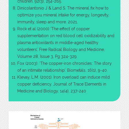
children, 92(3), 254-265.
Dinicolantonio J & Land S. The mineral fix how to
optimize you mineral intake for energy, longevity,
immunity, sleep and more. 2021.
Rock et al (2000) ‘The effect of copper
supplementation on red blood cell oxidizability and
plasma antioxidants in middle-aged healthy
volunteers’, Free Radical Biology and Medicine,
Volume 28, Issue 3, Pg 324-329
Fox (2003). ‘The copper-iron chronicles: The story
of an intimate relationship’. Biometals, 16(1), 9-40.
Klevay, L.M. (2001). Iron overload can induce mild
copper deficiency. Journal of Trace Elements in
Medicine and Biology, 14(4), 237-240