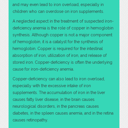
and may even lead to iron overload, especially in
children who can overdose on iron supplements.
A neglected aspect in the treatment of suspected iron-
deficiency anemia is the role of copper in hemoglobin
synthesis. Although copper is not a major component
of hemoglobin, it is a catalyst for the synthesis of
hemoglobin. Copper is required for the intestinal
absorption of iron, utilization of iron, and release of
stored iron. Copper-deficiency is often the underlying
cause for iron-deficiency anemia.
Copper-deficiency can also lead to iron overload,
especially with the excessive intake of iron
supplements. The accumulation of iron in the liver
causes fatty liver disease, in the brain causes
neurological disorders, in the pancreas causes
diabetes, in the spleen causes anemia, and in the retina
causes retinopathy.