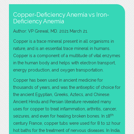
Copper-Deficiency Anemia vs Iron-
Deficiency Anemia
Author: VP Grewal, MD. 2021 March 21.
Copper is a trace mineral present in all organisms in
nature, and is an essential trace mineral in humans.
Copper is a component of a multitude of vital enzymes
in the human body and helps with electron transport,
energy production, and oxygen transportation.
Copper has been used in ancient medicine for
thousands of years, and was the antiseptic of choice for
the ancient Egyptian, Greeks, Aztecs, and Chinese.
Ancient Hindu and Persian literature revealed many
uses for copper to treat inflammation, arthritis, cancer,
th
seizures, and even for healing broken bones. In 18
century France, copper tubs were used for 8 to 12 hour
hot baths for the treatment of nervous diseases. In India,