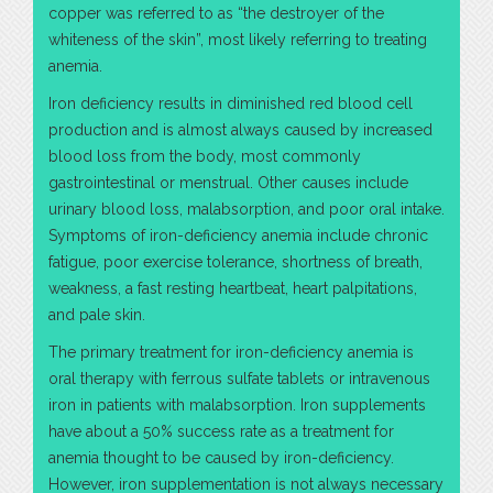
copper was referred to as “the destroyer of the
whiteness of the skin”, most likely referring to treating
anemia.
Iron deficiency results in diminished red blood cell
production and is almost always caused by increased
blood loss from the body, most commonly
gastrointestinal or menstrual. Other causes include
urinary blood loss, malabsorption, and poor oral intake.
Symptoms of iron-deficiency anemia include chronic
fatigue, poor exercise tolerance, shortness of breath,
weakness, a fast resting heartbeat, heart palpitations,
and pale skin.
The primary treatment for iron-deficiency anemia is
oral therapy with ferrous sulfate tablets or intravenous
iron in patients with malabsorption. Iron supplements
have about a 50% success rate as a treatment for
anemia thought to be caused by iron-deficiency.
However, iron supplementation is not always necessary