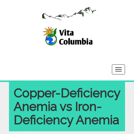
Toggle
navigati
Copper-Deficiency
Anemia vs Iron-
Deficiency Anemia