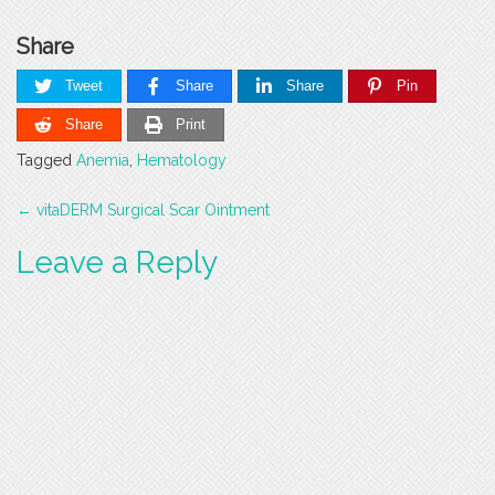
Share
Tweet
Share
Share
Pin
Share
Print
Tagged
Anemia
,
Hematology
Post
←
vitaDERM Surgical Scar Ointment
navigation
Leave a Reply