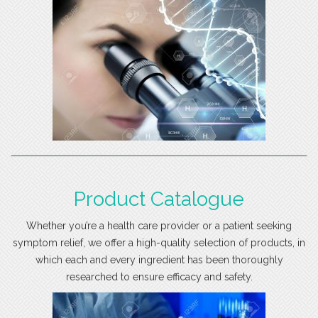
Product Catalogue
Whether you’re a health care provider or a patient seeking
symptom relief, we offer a high-quality selection of products, in
which each and every ingredient has been thoroughly
researched to ensure efficacy and safety.