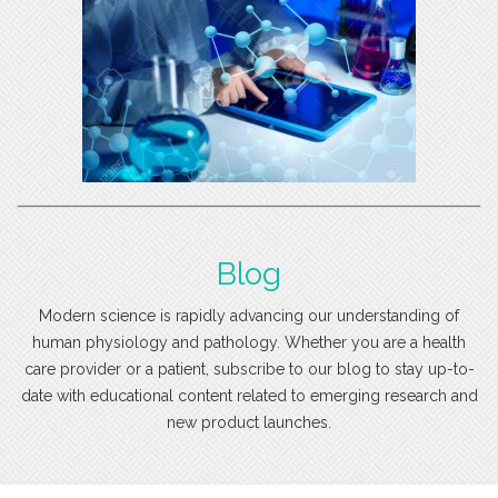
Blog
Modern science is rapidly advancing our understanding of
human physiology and pathology. Whether you are a health
care provider or a patient, subscribe to our blog to stay up-to-
date with educational content related to emerging research and
new product launches.