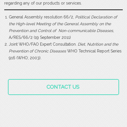
regarding any of our products or services.
General Assembly resolution 66/2,
Political Declaration of
the High-level Meeting of the General Assembly on the
Prevention and Control of Non-communicable Diseases
,
A/RES/66/2 (19 September 2011)
Joint WHO/FAO Expert Consultation.
Diet, Nutrition and the
Prevention of Chronic Diseases
WHO Technical Report Series
916 (WHO; 2003).
CONTACT US