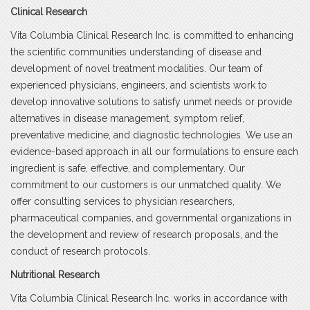
Clinical Research
Vita Columbia Clinical Research Inc. is committed to enhancing
the scientific communities understanding of disease and
development of novel treatment modalities. Our team of
experienced physicians, engineers, and scientists work to
develop innovative solutions to satisfy unmet needs or provide
alternatives in disease management, symptom relief,
preventative medicine, and diagnostic technologies. We use an
evidence-based approach in all our formulations to ensure each
ingredient is safe, effective, and complementary. Our
commitment to our customers is our unmatched quality. We
offer consulting services to physician researchers,
pharmaceutical companies, and governmental organizations in
the development and review of research proposals, and the
conduct of research protocols.
Nutritional Research
Vita Columbia Clinical Research Inc. works in accordance with