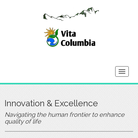
Toggle
navigati
Innovation & Excellence
Navigating the human frontier to enhance
quality of life