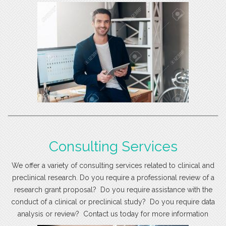
Consulting Services
We offer a variety of consulting services related to clinical and
preclinical research. Do you require a professional review of a
research grant proposal? Do you require assistance with the
conduct of a clinical or preclinical study? Do you require data
analysis or review? Contact us today for more information