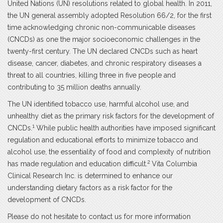
United Nations (UN) resolutions related to global health. In 2011,
the UN general assembly adopted Resolution 66/2, for the first
time acknowledging chronic non-communicable diseases
(CNCDs) as one the major socioeconomic challenges in the
twenty-first century. The UN declared CNCDs such as heart
disease, cancer, diabetes, and chronic respiratory diseases a
threat to all countries, killing three in five people and
contributing to 35 million deaths annually.
The UN identified tobacco use, harmful alcohol use, and
unhealthy diet as the primary risk factors for the development of
1
CNCDs.
While public health authorities have imposed significant
regulation and educational efforts to minimize tobacco and
alcohol use, the essentiality of food and complexity of nutrition
2
has made regulation and education difficult.
Vita Columbia
Clinical Research Inc. is determined to enhance our
understanding dietary factors as a risk factor for the
development of CNCDs.
Please do not hesitate to contact us for more information