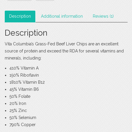
Description
Additional information
Reviews (1)
Description
Vita Columbia’s Grass-Fed Beef Liver Chips are an excellent
source of protein and exceed the RDA for several vitamins and
minerals, including:
410% Vitamin A
150% Riboflavin
1810% Vitamin B12
45% Vitamin B6
50% Folate
20% Iron
25% Zinc
50% Selenium
790% Copper