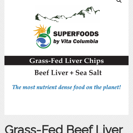
Grass-Fed Beef Liver