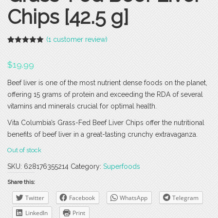
Chips [42.5 g]
(
1
customer review)
Rated
1
5.00
out of 5
$
19.99
based on
customer
rating
Beef liver is one of the most nutrient dense foods on the planet,
offering 15 grams of protein and exceeding the RDA of several
vitamins and minerals crucial for optimal health.
Vita Columbia’s Grass-Fed Beef Liver Chips offer the nutritional
benefits of beef liver in a great-tasting crunchy extravaganza.
Out of stock
SKU:
628176355214
Category:
Superfoods
Share this:
Twitter
Facebook
WhatsApp
Telegram
LinkedIn
Print