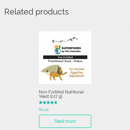
Related products
Non-Fortified Nutritional
Yeast [227 g]
Rated
$
19.99
4.75
out of 5
Read more