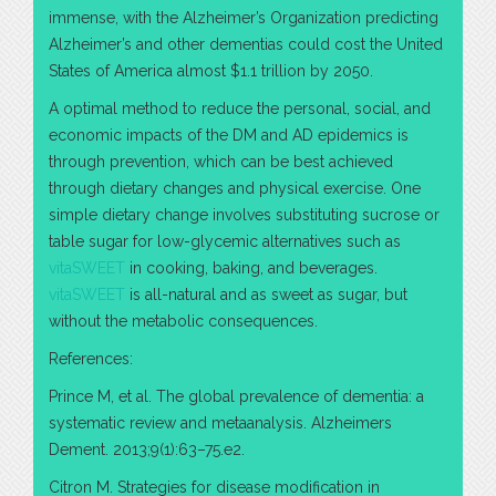
immense, with the Alzheimer’s Organization predicting
Alzheimer’s and other dementias could cost the United
States of America almost $1.1 trillion by 2050.
A optimal method to reduce the personal, social, and
economic impacts of the DM and AD epidemics is
through prevention, which can be best achieved
through dietary changes and physical exercise. One
simple dietary change involves substituting sucrose or
table sugar for low-glycemic alternatives such as
vitaSWEET
in cooking, baking, and beverages.
vitaSWEET
is all-natural and as sweet as sugar, but
without the metabolic consequences.
References:
Prince M, et al. The global prevalence of dementia: a
systematic review and metaanalysis. Alzheimers
Dement. 2013;9(1):63–75.e2.
Citron M. Strategies for disease modification in