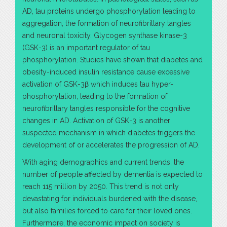
AD, tau proteins undergo phosphorylation leading to
aggregation, the formation of neurofibrillary tangles
and neuronal toxicity. Glycogen synthase kinase-3
(GSK-3) is an important regulator of tau
phosphorylation. Studies have shown that diabetes and
obesity-induced insulin resistance cause excessive
activation of GSK-3β which induces tau hyper-
phosphorylation, leading to the formation of
neurofibrillary tangles responsible for the cognitive
changes in AD. Activation of GSK-3 is another
suspected mechanism in which diabetes triggers the
development of or accelerates the progression of AD.
With aging demographics and current trends, the
number of people affected by dementia is expected to
reach 115 million by 2050. This trend is not only
devastating for individuals burdened with the disease,
but also families forced to care for their loved ones.
Furthermore, the economic impact on society is