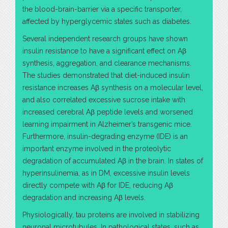
the blood-brain-barrier via a specific transporter,
affected by hyperglycemic states such as diabetes.
Several independent research groups have shown
insulin resistance to have a significant effect on Aβ
synthesis, aggregation, and clearance mechanisms.
The studies demonstrated that diet-induced insulin
resistance increases Aβ synthesis on a molecular level,
and also correlated excessive sucrose intake with
increased cerebral Aβ peptide levels and worsened
learning impairment in Alzheimer’s transgenic mice.
Furthermore, insulin-degrading enzyme (IDE) is an
important enzyme involved in the proteolytic
degradation of accumulated Aβ in the brain. In states of
hyperinsulinemia, as in DM, excessive insulin levels
directly compete with Aβ for IDE, reducing Aβ
degradation and increasing Aβ levels.
Physiologically, tau proteins are involved in stabilizing
neuronal microtubules. In pathological states, such as