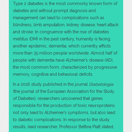
Type 2 diabetes is the most commonly known form of
diabetes and without prompt diagnosis and
management can lead to complications such as
blindness, limb amputation, kidney disease, heart attack
and stroke. In congruence with the rise of diabetes
mellitus (DM) in the past century, humanity is facing
another epidemic, dementia, which currently afflicts
more than 35 million people worldwide. Almost half of
people with dementia have Alzheimer’s disease (AD),
the most common form, characterized by progressive
memory, cognitive and behavioral deficits.
In a 2016 study published in the journal
Diabetologia
(the journal of the European Association for the Study
of Diabetes), researchers uncovered that genes
responsible for the production of toxic neuroproteins
not only lead to Alzheimer’s symptoms, but also lead
to diabetic complications. In response to the study
results, lead researcher, Professor Bettina Platt stated,