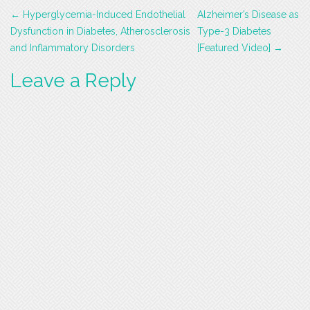
Post
←
Hyperglycemia-Induced Endothelial
Alzheimer’s Disease as
navigation
Dysfunction in Diabetes, Atherosclerosis
Type-3 Diabetes
and Inflammatory Disorders
[Featured Video]
→
Leave a Reply