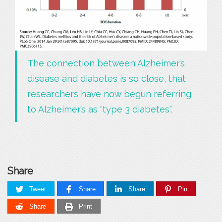
The connection between Alzheimer’s
disease and diabetes is so close, that
researchers have now begun referring
to Alzheimer’s as “type 3 diabetes”.
Share
Tweet
Share
Share
Pin
Share
Print