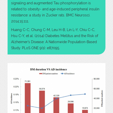
signaling and augmented Tau phosphorylation is
related to obesity- and age-induced peripheral insulin
resistance: a study in Zucker rats. BMC Neurosci.
2014;15:111.
Huang C-C, Chung C-M, Leu H-B, Lin L-Y, Chiu C-C,
Hsu C-Y, et al. (2014) Diabetes Mellitus and the Risk of
Alzheimer’s Disease: A Nationwide Population-Based
Study. PLoS ONE 9(1): e87095.