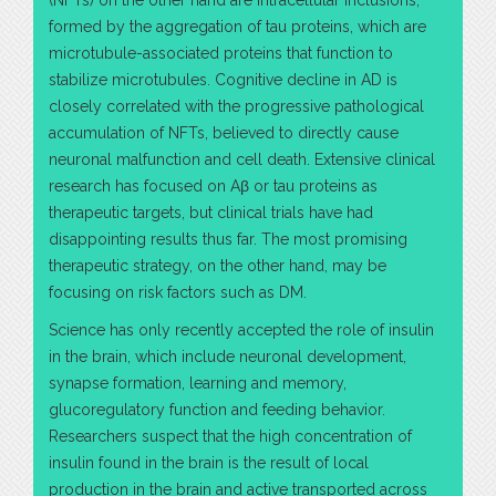
(NFTs) on the other hand are intracellular inclusions,
formed by the aggregation of tau proteins, which are
microtubule-associated proteins that function to
stabilize microtubules. Cognitive decline in AD is
closely correlated with the progressive pathological
accumulation of NFTs, believed to directly cause
neuronal malfunction and cell death. Extensive clinical
research has focused on Aβ or tau proteins as
therapeutic targets, but clinical trials have had
disappointing results thus far. The most promising
therapeutic strategy, on the other hand, may be
focusing on risk factors such as DM.
Science has only recently accepted the role of insulin
in the brain, which include neuronal development,
synapse formation, learning and memory,
glucoregulatory function and feeding behavior.
Researchers suspect that the high concentration of
insulin found in the brain is the result of local
production in the brain and active transported across