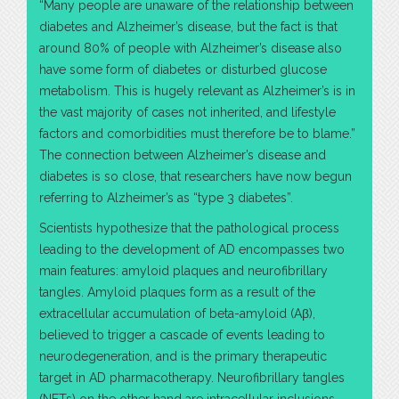
“Many people are unaware of the relationship between
diabetes and Alzheimer’s disease, but the fact is that
around 80% of people with Alzheimer’s disease also
have some form of diabetes or disturbed glucose
metabolism. This is hugely relevant as Alzheimer’s is in
the vast majority of cases not inherited, and lifestyle
factors and comorbidities must therefore be to blame.”
The connection between Alzheimer’s disease and
diabetes is so close, that researchers have now begun
referring to Alzheimer’s as “type 3 diabetes”.
Scientists hypothesize that the pathological process
leading to the development of AD encompasses two
main features: amyloid plaques and neurofibrillary
tangles. Amyloid plaques form as a result of the
extracellular accumulation of beta-amyloid (Aβ),
believed to trigger a cascade of events leading to
neurodegeneration, and is the primary therapeutic
target in AD pharmacotherapy. Neurofibrillary tangles