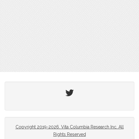
Twitter
Copyright 2019-2026. Vita Columbia Research Inc. All
Rights Reserved