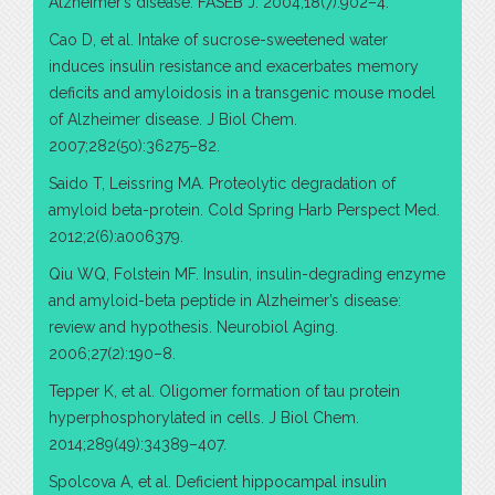
Alzheimer’s disease. FASEB J. 2004;18(7):902–4.
Cao D, et al. Intake of sucrose-sweetened water
induces insulin resistance and exacerbates memory
deficits and amyloidosis in a transgenic mouse model
of Alzheimer disease. J Biol Chem.
2007;282(50):36275–82.
Saido T, Leissring MA. Proteolytic degradation of
amyloid beta-protein. Cold Spring Harb Perspect Med.
2012;2(6):a006379.
Qiu WQ, Folstein MF. Insulin, insulin-degrading enzyme
and amyloid-beta peptide in Alzheimer’s disease:
review and hypothesis. Neurobiol Aging.
2006;27(2):190–8.
Tepper K, et al. Oligomer formation of tau protein
hyperphosphorylated in cells. J Biol Chem.
2014;289(49):34389–407.
Spolcova A, et al. Deficient hippocampal insulin