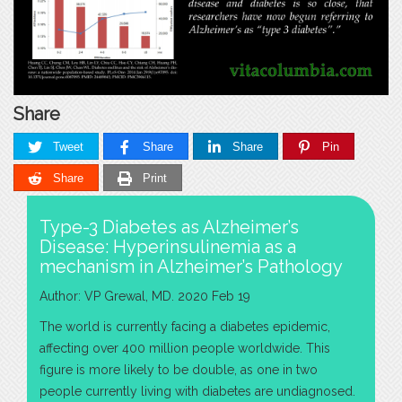
Share
Tweet
Share
Share
Pin
Share
Print
Type-3 Diabetes as Alzheimer’s
Disease: Hyperinsulinemia as a
mechanism in Alzheimer’s Pathology
Author: VP Grewal, MD. 2020 Feb 19
The world is currently facing a diabetes epidemic,
affecting over 400 million people worldwide. This
figure is more likely to be double, as one in two
people currently living with diabetes are undiagnosed.