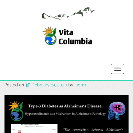
Toggle
navigati
Posted on
February 19, 2020
by
admin