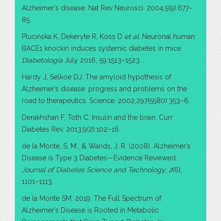
Alzheimer’s disease. Nat Rev Neurosci. 2004;5(9):677–
85.
Plucińska K, Dekeryte R, Koss D
et al
. Neuronal human
BACE1 knockin induces systemic diabetes in mice.
Diabetologia
July 2016; 59:1513–1523.
Hardy J, Selkoe DJ. The amyloid hypothesis of
Alzheimer’s disease: progress and problems on the
road to therapeutics. Science. 2002;297(5580):353–6.
Derakhshan F, Toth C. Insulin and the brain. Curr
Diabetes Rev. 2013;9(2):102–16.
de la Monte, S. M., & Wands, J. R. (2008). Alzheimer’s
Disease is Type 3 Diabetes—Evidence Reviewed.
Journal of Diabetes Science and Technology
,
2
(6),
1101–1113.
de la Monte SM. 2019. The Full Spectrum of
Alzheimer’s Disease is Rooted in Metabolic