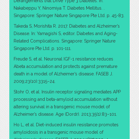
Derangements that Drive Type 3 Diabetes. In:
Nakabeppu Y, Ninomiya T. Diabetes Mellitus. .
Singapore: Springer Nature Singapore Pte Ltd. p. 45-83.
Takeda S, Morishita R. 2017. Diabetes and Alzheimer’s
Disease. In: Yamagishi S, editor. Diabetes and Aging-
Related Complications. Singapore: Springer Nature
Singapore Pte Ltd. p. 101-111.
Freude S, et al. Neuronal IGF-1 resistance reduces
Abeta accumulation and protects against premature
death in a model of Alzheimer’s disease. FASEB J.
2009;23(10):3315–24.
Stohr O, et al. Insulin receptor signaling mediates APP
processing and beta-amyloid accumulation without
altering survival in a transgenic mouse model of
Alzheimer’s disease. Age (Dordr). 2013;35(1):83–101.
Ho L, et al. Diet-induced insulin resistance promotes
amyloidosis in a transgenic mouse model of