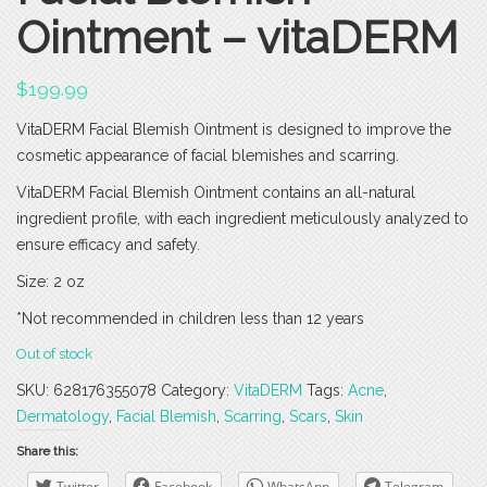
Ointment – vitaDERM
$
199.99
VitaDERM Facial Blemish Ointment is designed to improve the
cosmetic appearance of facial blemishes and scarring.
VitaDERM Facial Blemish Ointment contains an all-natural
ingredient profile, with each ingredient meticulously analyzed to
ensure efficacy and safety.
Size: 2 oz
*Not recommended in children less than 12 years
Out of stock
SKU:
628176355078
Category:
VitaDERM
Tags:
Acne
,
Dermatology
,
Facial Blemish
,
Scarring
,
Scars
,
Skin
Share this:
Twitter
Facebook
WhatsApp
Telegram