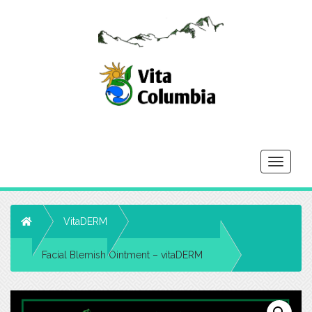
Toggle
navigati
Home
VitaDERM
Facial Blemish Ointment – vitaDERM