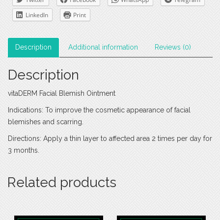
LinkedIn
Print
Description
Additional information
Reviews (0)
Description
vitaDERM Facial Blemish Ointment
Indications: To improve the cosmetic appearance of facial
blemishes and scarring.
Directions: Apply a thin layer to affected area 2 times per day for
3 months.
Related products