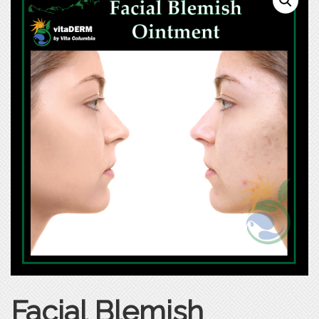
Facial Blemish