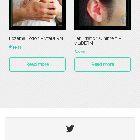
Eczema Lotion – vitaDERM
Ear Irritation Ointment –
vitaDERM
$
199.99
$
79.99
Read more
Read more
Twitter