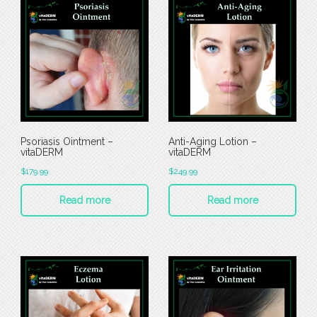
Psoriasis Ointment –
Anti-Aging Lotion –
vitaDERM
vitaDERM
$
179.99
$
249.99
Read more
Read more