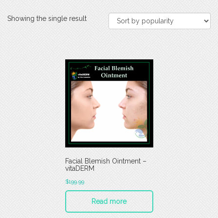
Showing the single result
Facial Blemish Ointment –
vitaDERM
$
199.99
Read more