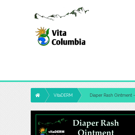
Home
VitaDERM
Diaper Rash Ointment 