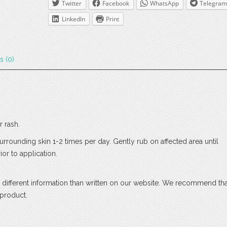
Twitter
Facebook
WhatsApp
Telegram
LinkedIn
Print
s (0)
r rash.
surrounding skin 1-2 times per day. Gently rub on affected area until
or to application.
 different information than written on our website. We recommend th
 product.