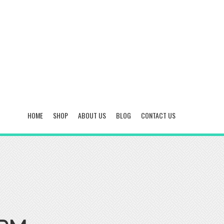
HOME
SHOP
ABOUT US
BLOG
CONTACT US