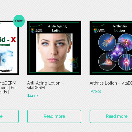
Sale!
vitaDERM
Anti-Aging Lotion –
Arthritis Lotion – vita
ment | Put
vitaDERM
$
179.99
ids |
$
249.99
e
Read more
Read more