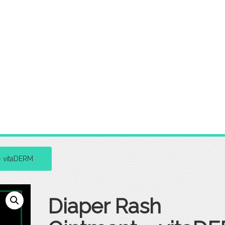
– vitaDERM
Diaper Rash