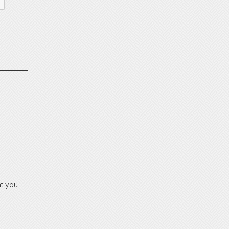
at you