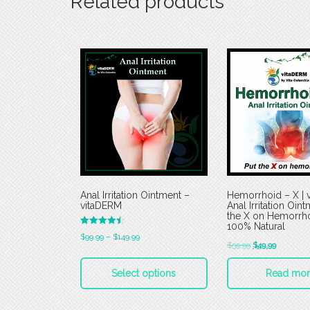
Related products
Anal Irritation Ointment –
Hemorrhoid – X | 
vitaDERM
Anal Irritation Oint
the X on Hemorrho
100% Natural
Rated
$
99.99
–
$
149.99
4.50
$
59.99
$
49.99
out of 5
Select options
Read mor