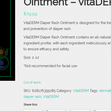
Ointment – vitaD
$
79.99
VitaDERM Diaper Rash Ointment is designed for the tr
and prevention of diaper rash.
VitaDERM Diaper Rash Ointment contains an all-natural
ingredient profile, with each ingredient meticulously 
to ensure efficacy and safety.
Size: 2 oz
*Not recommended for facial use
Out of stock
SKU:
628176355085
Category:
VitaDERM
Tags:
dermati
diaper rash
,
VitaDERM
Share this: