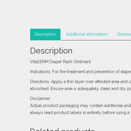
Description
Additional information
Review
Description
VitaDERM Diaper Rash Ointment
Indications: For the treatment and prevention of diape
Directions: Apply a thin layer over affected area and 
absorbed. Ensure area is adequately clean and dry pri
Disclaimer:
Actual product packaging may contain additional and
always read product labels in entirety before using a