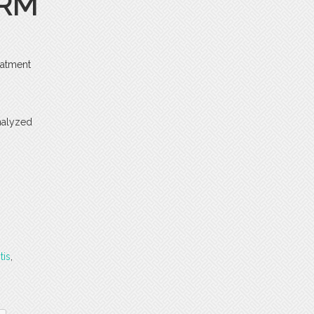
ERM
eatment
analyzed
tis
,