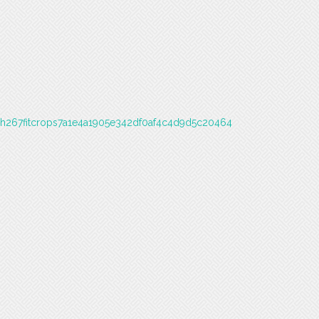
6h267fitcrops7a1e4a1905e342df0af4c4d9d5c20464