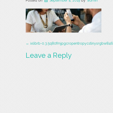
Posted on
September 4, 2019
by
admin
Post
←
ixlibrb-0.3.5q80fmjpgcropentropycstinysrgbw84
navigation
Leave a Reply