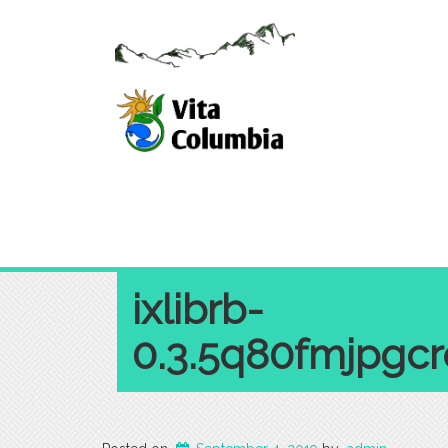
ixlibrb-
0.3.5q80fmjpgc