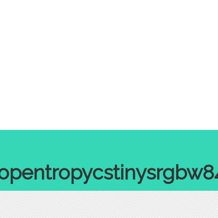
ropentropycstinysrgbw