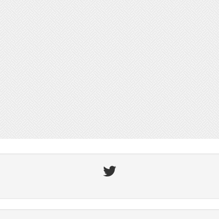
Twitter