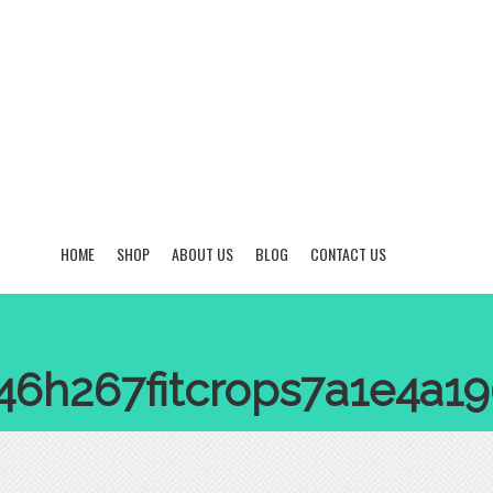
HOME
SHOP
ABOUT US
BLOG
CONTACT US
846h267fitcrops7a1e4a