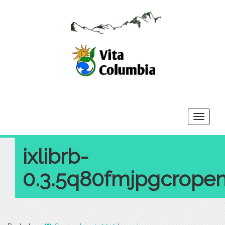
Toggle
navigati
ixlibrb-
0.3.5q80fmjpgcrope