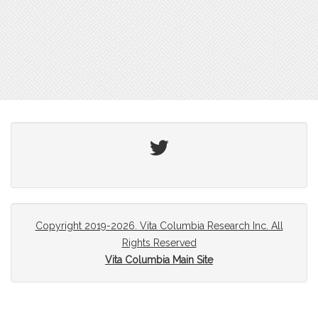
Twitter
Copyright 2019-2026. Vita Columbia Research Inc. All
Rights Reserved
Vita Columbia Main Site