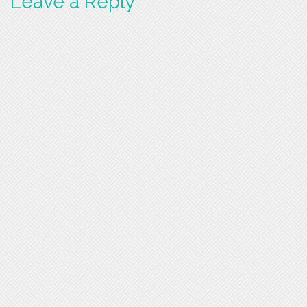
Leave a Reply