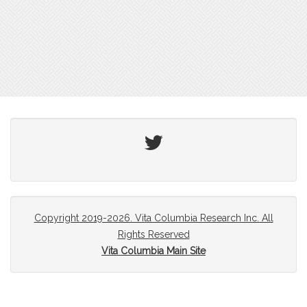
Twitter
Copyright 2019-2026. Vita Columbia Research Inc. All
Rights Reserved
Vita Columbia Main Site