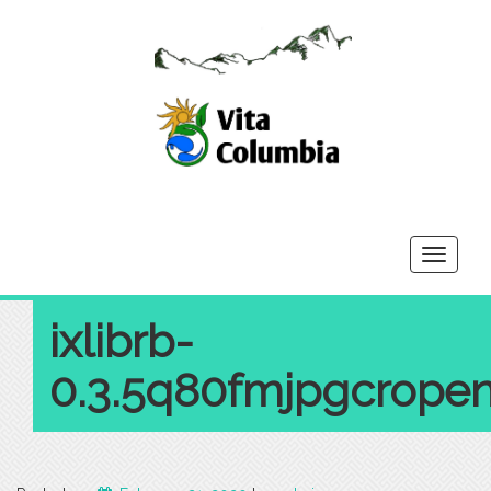
Toggle
navigati
ixlibrb-
0.3.5q80fmjpgcrope