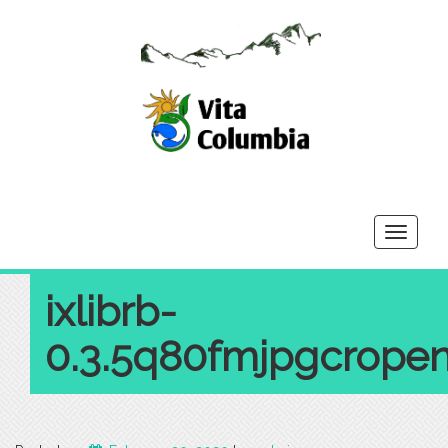
Toggle
navigati
ixlibrb-
0.3.5q80fmjpgcropen