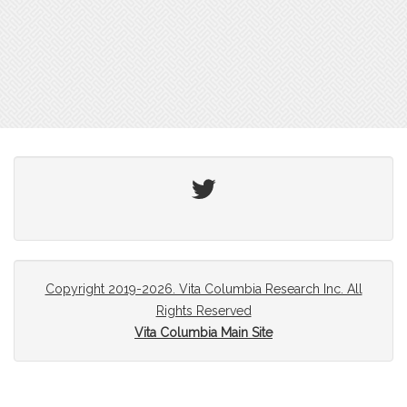
Twitter
Copyright 2019-2026. Vita Columbia Research Inc. All
Rights Reserved
Vita Columbia Main Site