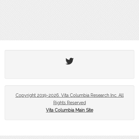
Twitter
Copyright 2019-2026. Vita Columbia Research Inc. All
Rights Reserved
Vita Columbia Main Site