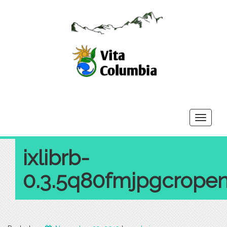
Toggle
navigati
ixlibrb-
0.3.5q80fmjpgcropen