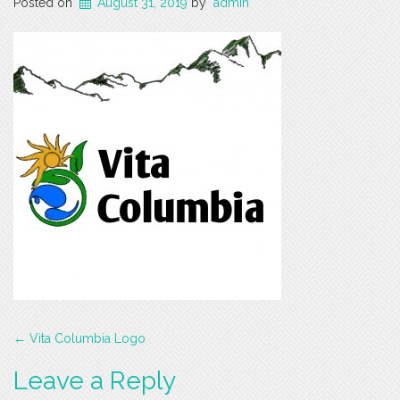
Posted on
August 31, 2019
by
admin
Post
←
Vita Columbia Logo
navigation
Leave a Reply