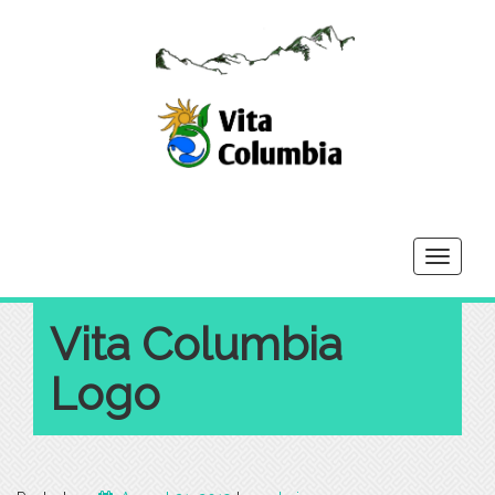
Toggle
navigati
Vita Columbia
Logo