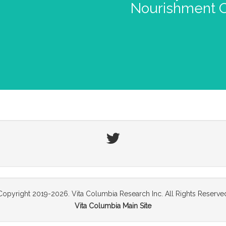
Nourishment O
Twitter
Copyright 2019-2026. Vita Columbia Research Inc. All Rights Reserve
Vita Columbia Main Site