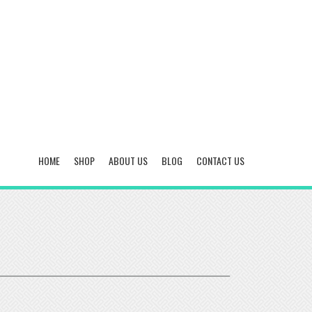
HOME
SHOP
ABOUT US
BLOG
CONTACT US