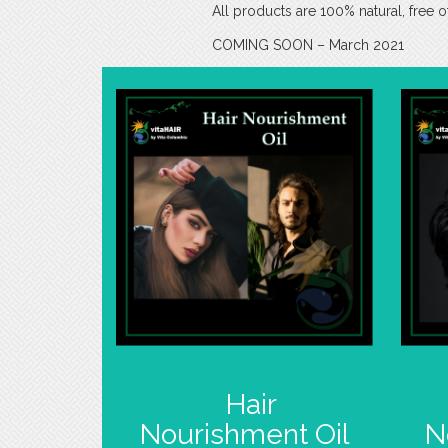
All products are 100% natural, free o
COMING SOON – March 2021
Hair
Nourishment Oil
N