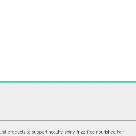
tural products to support healthy, shiny, frizz-free nourished hair.