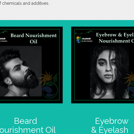
f chemicals and additives.
Beard
Eyebrow
ourishment Oil
& Eyelash