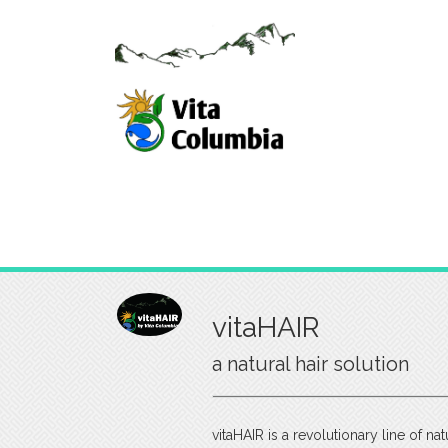
vitaHAIR
a natural hair solution
vitaHAIR is a revolutionary line of na