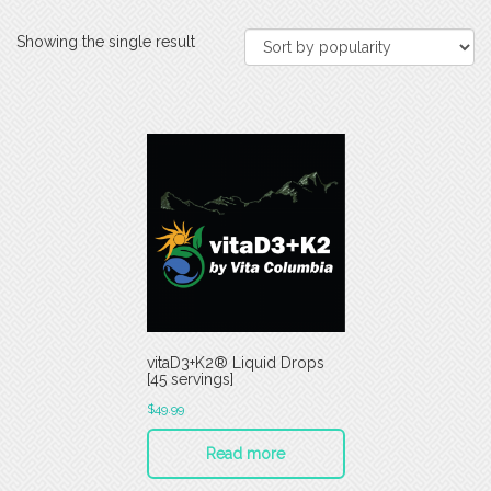
Showing the single result
vitaD3+K2® Liquid Drops
[45 servings]
$
49.99
Read more