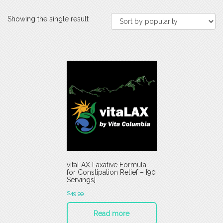
Showing the single result
vitaLAX Laxative Formula
for Constipation Relief – [90
Servings]
$
49.99
Read more