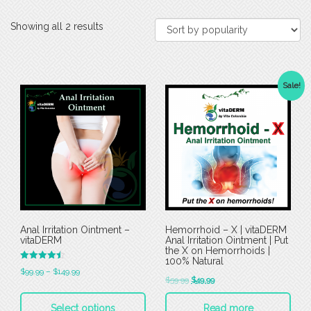
Showing all 2 results
Sale!
Anal Irritation Ointment –
Hemorrhoid – X | vitaDERM
vitaDERM
Anal Irritation Ointment | Put
the X on Hemorrhoids |
100% Natural
Rated
$
99.99
–
$
149.99
4.50
$
59.99
$
49.99
out of 5
Select options
Read more