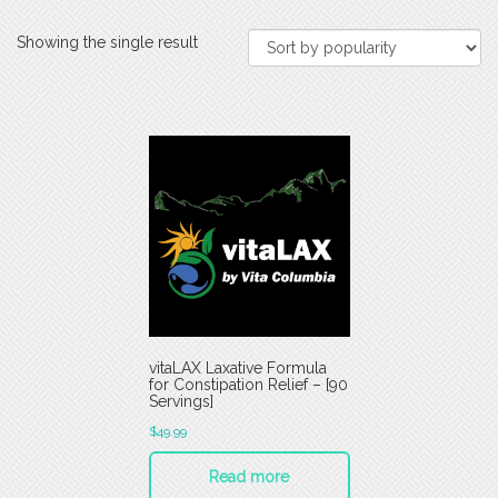
Showing the single result
vitaLAX Laxative Formula
for Constipation Relief – [90
Servings]
$
49.99
Read more